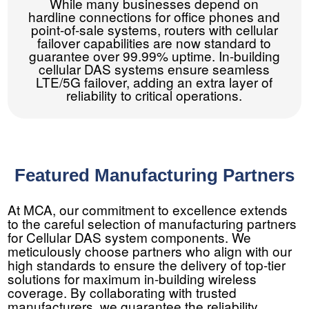
While many businesses depend on
hardline connections for office phones and
point-of-sale systems, routers with cellular
failover capabilities are now standard to
guarantee over 99.99% uptime. In-building
cellular DAS systems ensure seamless
LTE/5G failover, adding an extra layer of
reliability to critical operations.
Featured Manufacturing Partners
At MCA, our commitment to excellence extends
to the careful selection of manufacturing partners
for Cellular DAS system components. We
meticulously choose partners who align with our
high standards to ensure the delivery of top-tier
solutions for maximum in-building wireless
coverage. By collaborating with trusted
manufacturers, we guarantee the reliability,