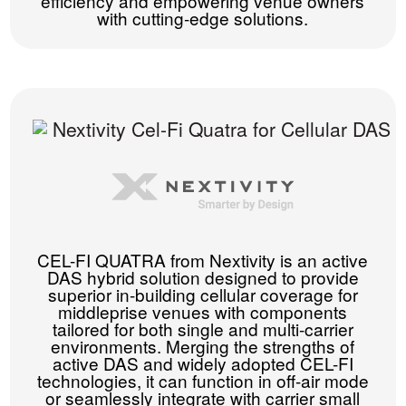
efficiency and empowering venue owners
with cutting-edge solutions.
CEL-FI QUATRA from Nextivity is an active
DAS hybrid solution designed to provide
superior in-building cellular coverage for
middleprise venues with components
tailored for both single and multi-carrier
environments. Merging the strengths of
active DAS and widely adopted CEL-FI
technologies, it can function in off-air mode
or seamlessly integrate with carrier small