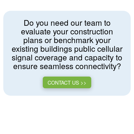
Do you need our team to
evaluate your construction
plans or benchmark your
existing buildings public cellular
signal coverage and capacity to
ensure seamless connectivity?
CONTACT US >>