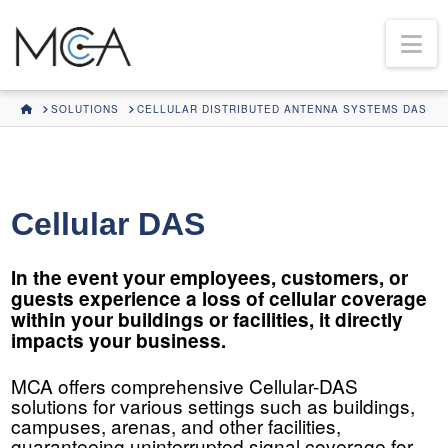
Na
HOME
SOLUTIONS
CELLULAR DISTRIBUTED ANTENNA SYSTEMS DAS
Cellular DAS
In the event your employees, customers, or
guests experience a loss of cellular coverage
within your buildings or facilities, it directly
impacts your business.
MCA offers comprehensive Cellular-DAS
solutions for various settings such as buildings,
campuses, arenas, and other facilities,
guaranteeing uninterrupted signal coverage for