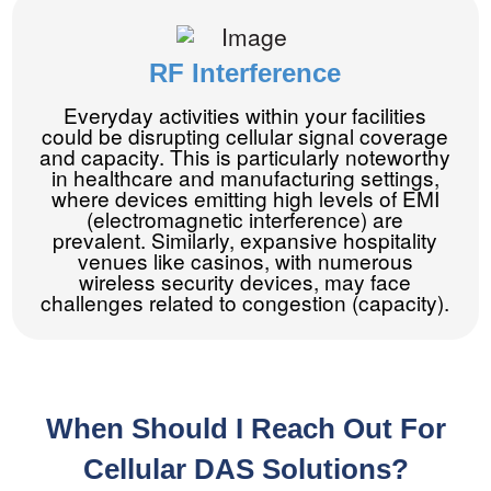
RF Interference
Everyday activities within your facilities
could be disrupting cellular signal coverage
and capacity. This is particularly noteworthy
in healthcare and manufacturing settings,
where devices emitting high levels of EMI
(electromagnetic interference) are
prevalent. Similarly, expansive hospitality
venues like casinos, with numerous
wireless security devices, may face
challenges related to congestion (capacity).
When Should I Reach Out For
Cellular DAS Solutions?