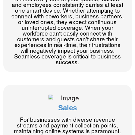
and employees consistently carries at least
one smart device. Whether attempting to
connect with coworkers, business partners,
or loved ones, they expect continuous
uninterrupted coverage. When your
workforce can't easily connect with
customers and guests can't share their
experiences in real-time, their frustrations
will negatively impact your business.
Seamless coverage is critical to business
success.
Sales
For businesses with diverse revenue
streams and payment collection points,
maintaining online systems is paramount.