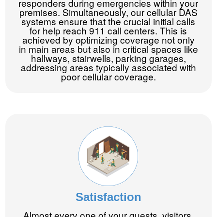
responders during emergencies within your
premises. Simultaneously, our cellular DAS
systems ensure that the crucial initial calls
for help reach 911 call centers. This is
achieved by optimizing coverage not only
in main areas but also in critical spaces like
hallways, stairwells, parking garages,
addressing areas typically associated with
poor cellular coverage.
Satisfaction
Almost every one of your guests, visitors,