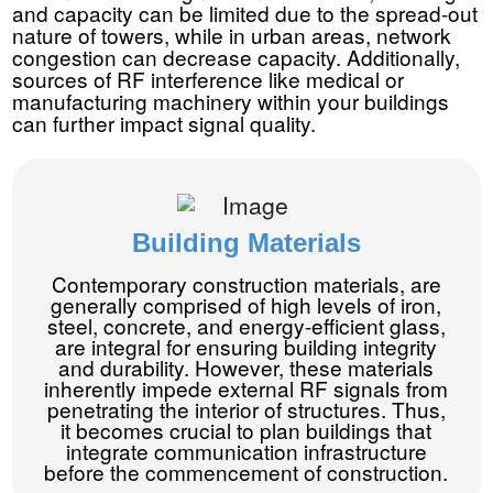
and capacity can be limited due to the spread-out
nature of towers, while in urban areas, network
congestion can decrease capacity. Additionally,
sources of RF interference like medical or
manufacturing machinery within your buildings
can further impact signal quality.
Building Materials
Contemporary construction materials, are
generally comprised of high levels of iron,
steel, concrete, and energy-efficient glass,
are integral for ensuring building integrity
and durability. However, these materials
inherently impede external RF signals from
penetrating the interior of structures. Thus,
it becomes crucial to plan buildings that
integrate communication infrastructure
before the commencement of construction.