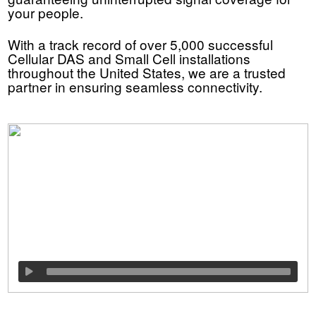
your people.
With a track record of over 5,000 successful
Cellular DAS and Small Cell installations
throughout the United States, we are a trusted
partner in ensuring seamless connectivity.