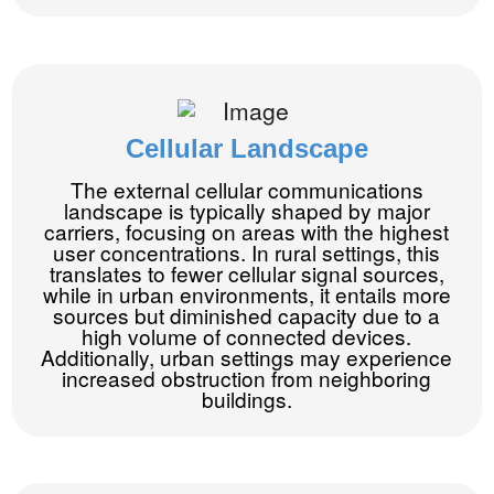
Cellular Landscape
The external cellular communications
landscape is typically shaped by major
carriers, focusing on areas with the highest
user concentrations. In rural settings, this
translates to fewer cellular signal sources,
while in urban environments, it entails more
sources but diminished capacity due to a
high volume of connected devices.
Additionally, urban settings may experience
increased obstruction from neighboring
buildings.