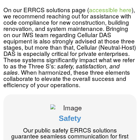
On our ERRCS solutions page (
accessible here
),
we recommend reaching out for assistance with
code compliance for new construction, building
renovation, and system maintenance. Bringing
on our IWS team regarding Cellular DAS
equipment is also strongly advised at those three
stages, but more than that, Cellular (Neutral-Host)
DAS is especially critical for private enterprises.
These systems significantly impact what we refer
to as the Three S's:
safety, satisfaction, and
. When harmonized, these three elements
sales
collaborate to elevate the overall success and
efficiency of your operations.
Safety
Our public safety ERRCS solutions
guarantee seamless communication for first