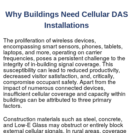
Why Buildings Need Cellular DAS
Installations
The proliferation of wireless devices,
encompassing smart sensors, phones, tablets,
laptops, and more, operating on carrier
frequencies, poses a persistent challenge to the
integrity of in-building signal coverage. This
susceptibility can lead to reduced productivity,
decreased visitor satisfaction, and, critically,
compromise occupant safety. Apart from the
impact of numerous connected devices,
insufficient cellular coverage and capacity within
buildings can be attributed to three primary
factors.
Construction materials such as steel, concrete,
and Low-E Glass may obstruct or entirely block
external cellular signals. In rural areas, coverage