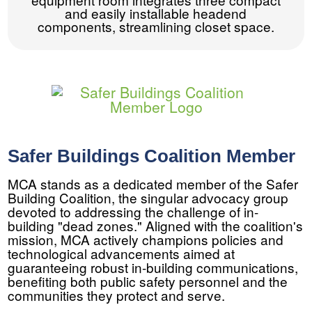
and easily installable headend
components, streamlining closet space.
Safer Buildings Coalition Member
MCA stands as a dedicated member of the Safer
Building Coalition, the singular advocacy group
devoted to addressing the challenge of in-
building "dead zones." Aligned with the coalition's
mission, MCA actively champions policies and
technological advancements aimed at
guaranteeing robust in-building communications,
benefiting both public safety personnel and the
communities they protect and serve.