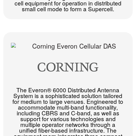
cell equipment for operation in distributed
small cell mode to form a Supercell.
The Everon® 6000 Distributed Antenna
System is a sophisticated solution tailored
for medium to large venues. Engineered to
accommodate multi-band functionality,
including CBRS and C-band, as well as
support for various technologies and
multiple operator networks through a
unified fiber-based infrastructure. The
equipment room integrates three compact