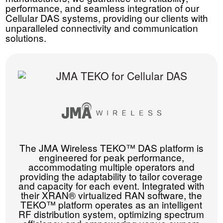
performance, and seamless integration of our
Cellular DAS systems, providing our clients with
unparalleled connectivity and communication
solutions.
The JMA Wireless TEKO™ DAS platform is
engineered for peak performance,
accommodating multiple operators and
providing the adaptability to tailor coverage
and capacity for each event. Integrated with
their XRAN® virtualized RAN software, the
TEKO™ platform operates as an intelligent
RF distribution system, optimizing spectrum