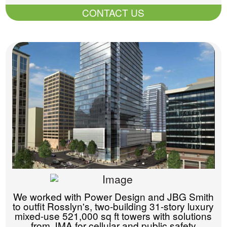
CONTACT US
We worked with Power Design and JBG Smith
to outfit Rosslyn's, two-building 31-story luxury
mixed-use 521,000 sq ft towers with solutions
from JMA for cellular and public safety