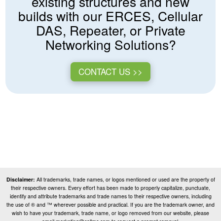
existing structures and new
builds with our ERCES, Cellular
DAS, Repeater, or Private
Networking Solutions?
CONTACT US >>
Disclaimer:
All trademarks, trade names, or logos mentioned or used are the property of
their respective owners. Every effort has been made to properly capitalize, punctuate,
identify and attribute trademarks and trade names to their respective owners, including
the use of ® and ™ wherever possible and practical. If you are the trademark owner, and
wish to have your trademark, trade name, or logo removed from our website, please