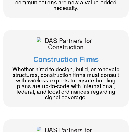
communications are now a value-added
necessity.
Construction Firms
Whether hired to design, build, or renovate
structures, construction firms must consult
with wireless experts to ensure building
plans are up-to-code with international,
federal, and local ordinances regarding
signal coverage.