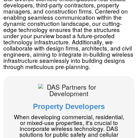
developers, third-party contractors, property
managers, and construction firms. Centered on
enabling seamless communication within the
dynamic construction landscape, our cutting-
edge technology ensures that the structures
under your purview boast a future-proofed
technology infrastructure. Additionally, we
collaborate with design firms, architects, and civil
engineers, aiming to integrate in-building wireless
infrastructure seamlessly into building designs
through meticulous pre-planning.
Property Developers
When developing commercial, residential,
or mixed-use properties, it's crucial to
incorporate wireless technology. DAS
solutions for public safety and cellular