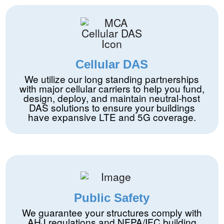
Cellular DAS
We utilize our long standing partnerships
with major cellular carriers to help you fund,
design, deploy, and maintain neutral-host
DAS solutions to ensure your buildings
have expansive LTE and 5G coverage.
Public Safety
We guarantee your structures comply with
AHJ regulations and NFPA/IFC building