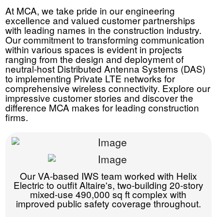
At MCA, we take pride in our engineering
excellence and valued customer partnerships
with leading names in the construction industry.
Our commitment to transforming communication
within various spaces is evident in projects
ranging from the design and deployment of
neutral-host Distributed Antenna Systems (DAS)
to implementing Private LTE networks for
comprehensive wireless connectivity. Explore our
impressive customer stories and discover the
difference MCA makes for leading construction
firms.
Our VA-based IWS team worked with Helix
Electric to outfit Altaire's, two-building 20-story
mixed-use 490,000 sq ft complex with
improved public safety coverage throughout.