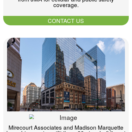
coverage.
CONTACT US
Mirecourt Associates and Madison Marquette