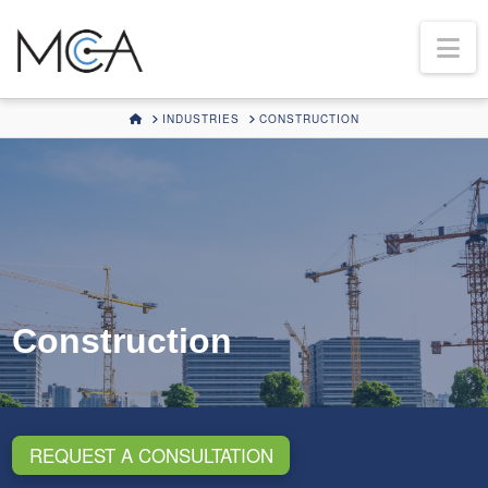
Na
HOME
INDUSTRIES
CONSTRUCTION
Construction
REQUEST A CONSULTATION