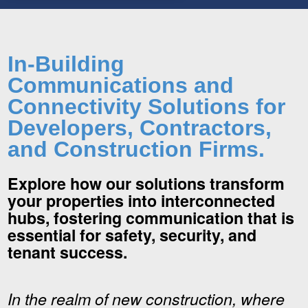
In-Building
Communications and
Connectivity Solutions for
Developers, Contractors,
and Construction Firms.
Explore how our solutions transform
your properties into interconnected
hubs, fostering communication that is
essential for safety, security, and
tenant success.
In the realm of new construction, where