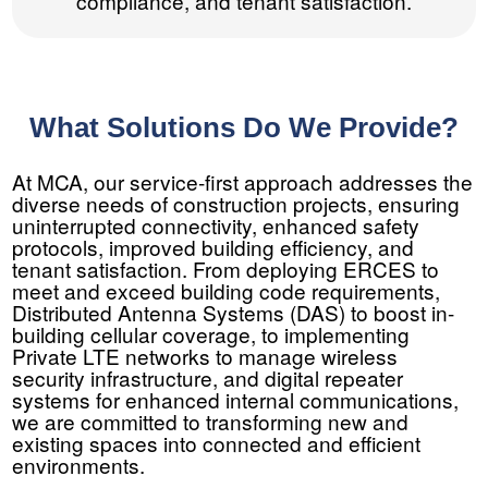
compliance, and tenant satisfaction.
What Solutions Do We Provide?
At MCA, our service-first approach addresses the
diverse needs of construction projects, ensuring
uninterrupted connectivity, enhanced safety
protocols, improved building efficiency, and
tenant satisfaction. From deploying ERCES to
meet and exceed building code requirements,
Distributed Antenna Systems (DAS) to boost in-
building cellular coverage, to implementing
Private LTE networks to manage wireless
security infrastructure, and digital repeater
systems for enhanced internal communications,
we are committed to transforming new and
existing spaces into connected and efficient
environments.