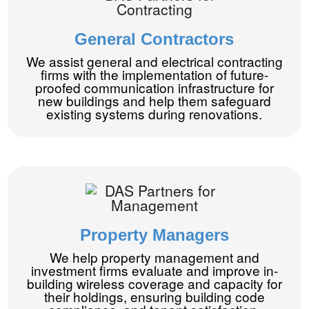
General Contractors
We assist general and electrical contracting
firms with the implementation of future-
proofed communication infrastructure for
new buildings and help them safeguard
existing systems during renovations.
Property Managers
We help property management and
investment firms evaluate and improve in-
building wireless coverage and capacity for
their holdings, ensuring building code