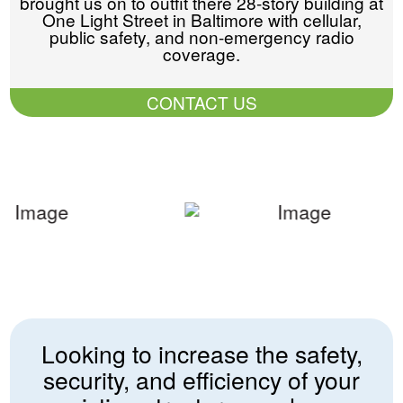
brought us on to outfit there 28-story building at
One Light Street in Baltimore with cellular,
public safety, and non-emergency radio
coverage.
CONTACT US
Looking to increase the safety,
security, and efficiency of your