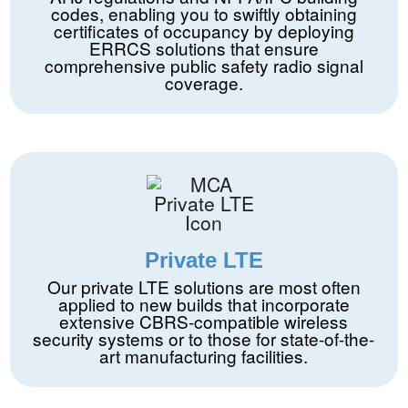
codes, enabling you to swiftly obtaining
certificates of occupancy by deploying
ERRCS solutions that ensure
comprehensive public safety radio signal
coverage.
Private LTE
Our private LTE solutions are most often
applied to new builds that incorporate
extensive CBRS-compatible wireless
security systems or to those for state-of-the-
art manufacturing facilities.