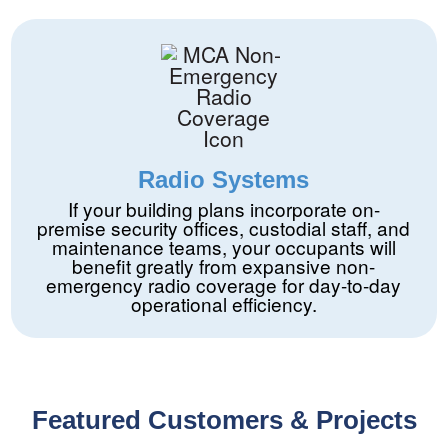
Radio Systems
If your building plans incorporate on-
premise security offices, custodial staff, and
maintenance teams, your occupants will
benefit greatly from expansive non-
emergency radio coverage for day-to-day
operational efficiency.
Featured Customers & Projects