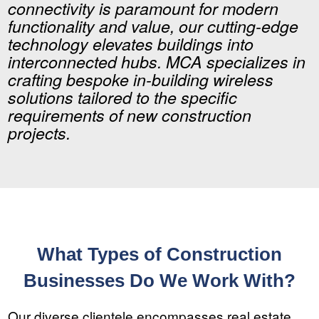
connectivity is paramount for modern
functionality and value, our cutting-edge
technology elevates buildings into
interconnected hubs. MCA specializes in
crafting bespoke in-building wireless
solutions tailored to the specific
requirements of new construction
projects.
What Types of Construction
Businesses Do We Work With?
Our diverse clientele encompasses real estate